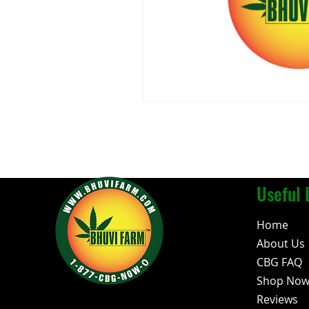
Useful 
Home
About Us
CBG FAQ
Shop No
Reviews