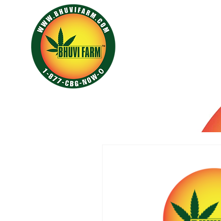
HOME
ABOUT
GALLE