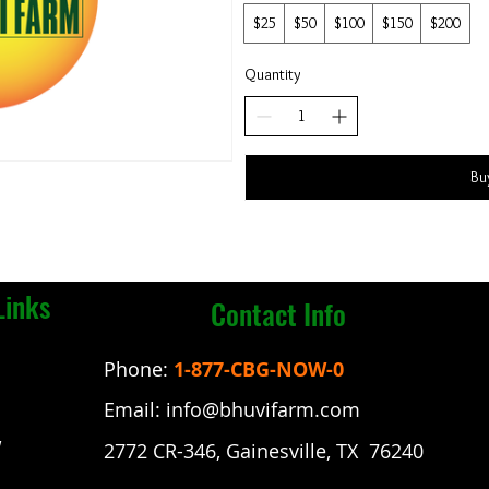
$25
$50
$100
$150
$200
Quantity
Bu
Links
Contact Info
Phone:
1-877-CBG-NOW-0
Email:
info@bhuvifarm.com
w
2772 CR-346, Gainesville, TX 76240