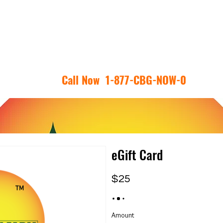
RY
CBG FAQ
SHOP
REVIEWS
COA
CONTACT U
Call Now 1-877-CBG-NOW-0
eGift Card
$25
Amount