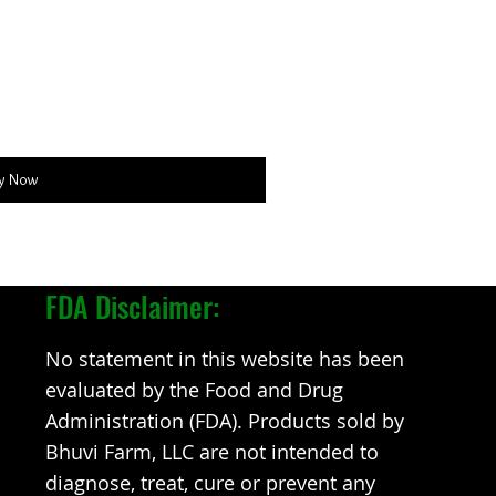
y Now
FDA Disclaimer:
No statement in this website has been
evaluated by the Food and Drug
Administration (FDA). Products sold by
Bhuvi Farm, LLC are not intended to
diagnose, treat, cure or prevent any