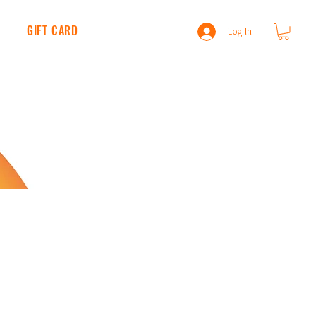
S
GIFT CARD
BLOG
NEWS
Log In