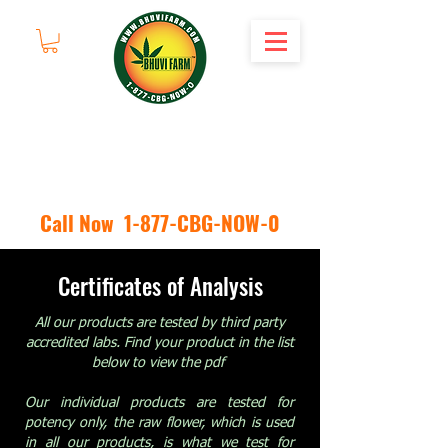
Call Now 1-877-CBG-NOW-0
Certificates of Analysis
All our products are tested by third party
accredited labs. Find your product in the list
below to view the pdf
Our individual products are tested for
potency only, the raw flower, which is used
in all our products, is what we test for