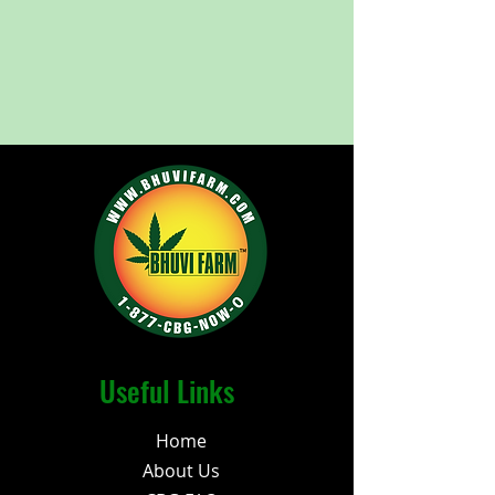
Useful Links
Home
About Us