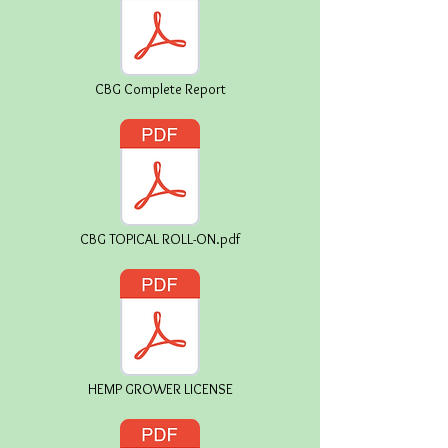
CBG Complete Report
CBG TOPICAL ROLL-ON.pdf
HEMP GROWER LICENSE