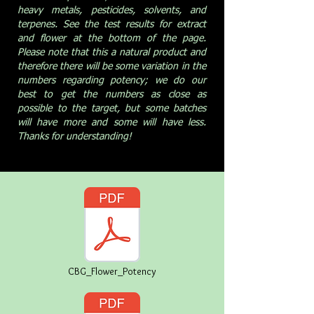
heavy metals, pesticides, solvents, and
terpenes. See the test results for extract
and flower at the bottom of the page.
Please note that this a natural product and
therefore there will be some variation in the
numbers regarding potency; we do our
best to get the numbers as close as
possible to the target, but some batches
will have more and some will have less.
Thanks for understanding!
CBG_Flower_Potency