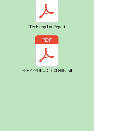
TDA Hemp Lot Report
HEMP PRODUCT LICENSE.pdf